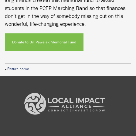
long friends created this memorial fund to assist
students in the PCEP Marching Band so that finances
don’t get in the way of somebody missing out on this
wonderful, life-changing experience.
Donate to Bill Pawelak Memorial Fund
Return home
◀