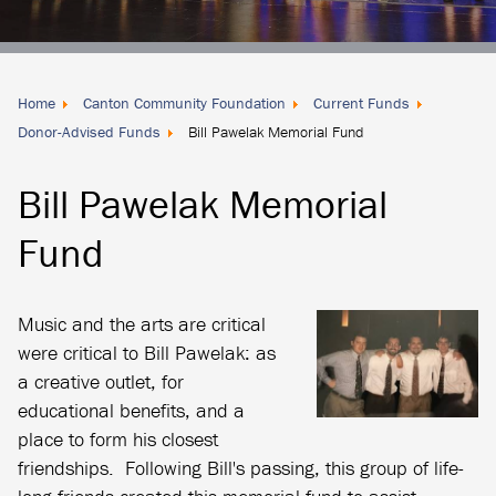
Donate
Locally
Home
Canton Community Foundation
Current Funds
Donor-Advised Funds
Bill Pawelak Memorial Fund
Bill Pawelak Memorial
Fund
Music and the arts are critical
were critical to Bill Pawelak: as
a creative outlet, for
educational benefits, and a
place to form his closest
friendships. Following Bill's passing, this group of life-