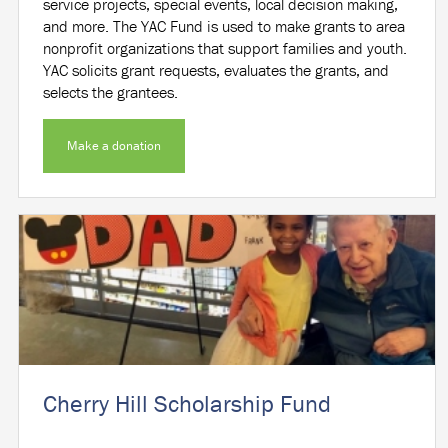
service projects, special events, local decision making,
and more. The YAC Fund is used to make grants to area
nonprofit organizations that support families and youth.
YAC solicits grant requests, evaluates the grants, and
selects the grantees.
Make a donation
Cherry Hill Scholarship Fund