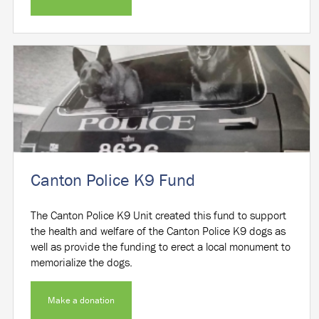
Canton Police K9 Fund
The Canton Police K9 Unit created this fund to support
the health and welfare of the Canton Police K9 dogs as
well as provide the funding to erect a local monument to
memorialize the dogs.
Make a donation