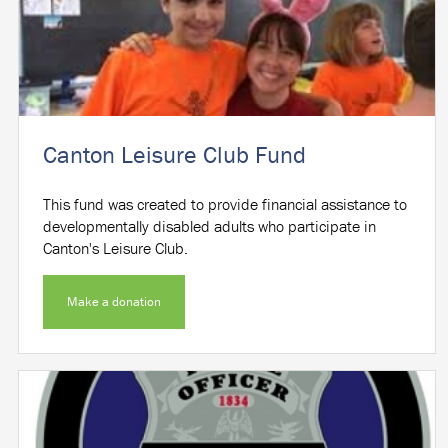
Canton Leisure Club Fund
This fund was created to provide financial assistance to
developmentally disabled adults who participate in
Canton's Leisure Club.
Make a donation