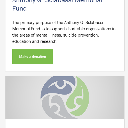
Fund
The primary purpose of the Anthony G. Sclabassi
Memorial Fund is to support charitable organizations in
the areas of mental illness, suicide prevention,
education and research.
Make a donation