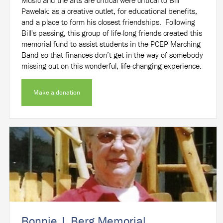
Music and the arts are critical were critical to Bill
Pawelak: as a creative outlet, for educational benefits,
and a place to form his closest friendships. Following
Bill's passing, this group of life-long friends created this
memorial fund to assist students in the PCEP Marching
Band so that finances don’t get in the way of somebody
missing out on this wonderful, life-changing experience.
Make a donation
Bonnie J. Berg Memorial