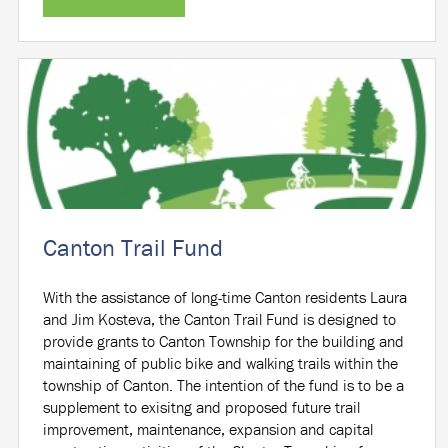
Canton Trail Fund
With the assistance of long-time Canton residents Laura
and Jim Kosteva, the Canton Trail Fund is designed to
provide grants to Canton Township for the building and
maintaining of public bike and walking trails within the
township of Canton. The intention of the fund is to be a
supplement to exisitng and proposed future trail
improvement, maintenance, expansion and capital