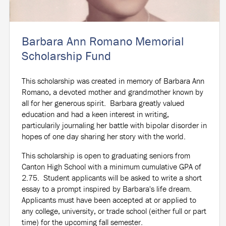
Barbara Ann Romano Memorial
Scholarship Fund
This scholarship was created in memory of Barbara Ann
Romano, a devoted mother and grandmother known by
all for her generous spirit. Barbara greatly valued
education and had a keen interest in writing,
particularily journaling her battle with bipolar disorder in
hopes of one day sharing her story with the world.
This scholarship is open to graduating seniors from
Canton High School with a minimum cumulative GPA of
2.75. Student applicants will be asked to write a short
essay to a prompt inspired by Barbara's life dream.
Applicants must have been accepted at or applied to
any college, university, or trade school (either full or part
time) for the upcoming fall semester.