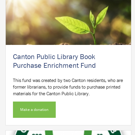
Canton Public Library Book
Purchase Enrichment Fund
This fund was created by two Canton residents, who are
former librarians, to provide funds to purchase printed
materials for the Canton Public Library.
Make a donation