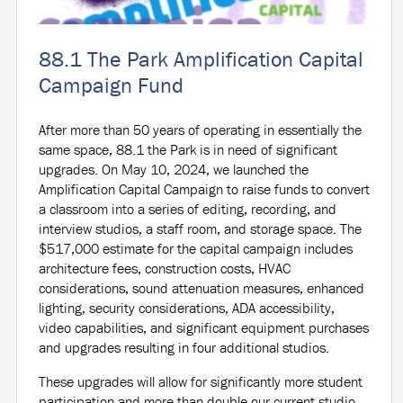
88.1 The Park Amplification Capital
Campaign Fund
After more than 50 years of operating in essentially the
same space, 88.1 the Park is in need of significant
upgrades. On May 10, 2024, we launched the
Amplification Capital Campaign to raise funds to convert
a classroom into a series of editing, recording, and
interview studios, a staff room, and storage space. The
$517,000 estimate for the capital campaign includes
architecture fees, construction costs, HVAC
considerations, sound attenuation measures, enhanced
lighting, security considerations, ADA accessibility,
video capabilities, and significant equipment purchases
and upgrades resulting in four additional studios.
These upgrades will allow for significantly more student
participation and more than double our current studio