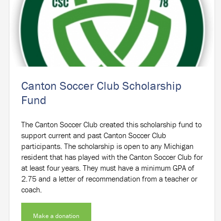
Canton Soccer Club Scholarship
Fund
The Canton Soccer Club created this scholarship fund to
support current and past Canton Soccer Club
participants. The scholarship is open to any Michigan
resident that has played with the Canton Soccer Club for
at least four years. They must have a minimum GPA of
2.75 and a letter of recommendation from a teacher or
coach.
Make a donation