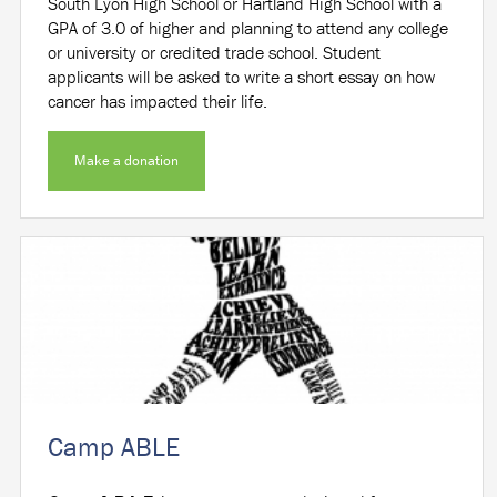
South Lyon High School or Hartland High School with a
GPA of 3.0 of higher and planning to attend any college
or university or credited trade school. Student
applicants will be asked to write a short essay on how
cancer has impacted their life.
Make a donation
Camp ABLE