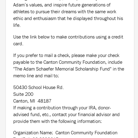
Adam’s values, and inspire future generations of
athletes to pursue their dreams with the same work
ethic and enthusiasm that he displayed throughout his
life.
Use the link below to make contributions using a credit
card.
If you prefer to mail a check, please make your check
payable to the Canton Community Foundation, include
"The Adam Schaefer Memorial Scholarship Fund" in the
memo line and mail to:
50430 School House Rd.
Suite 200
Canton, MI 48187
If making a contribution through your IRA, donor-
advised fund, etc., contact your financial advisor and
provide them with the following information:
Organization Name: Canton Community Foundation