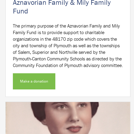
Aznavorian Family & Mily Family
Fund
The primary purpose of the Aznavorian Family and Mily
Family Fund is to provide support to charitable
organizations in the 48170 zip code which covers the
city and township of Plymouth as well as the townships
of Salem, Superior and Northville served by the
Plymouth-Canton Community Schools as directed by the
Community Foundation of Plymouth advisory committee.
Make a donation