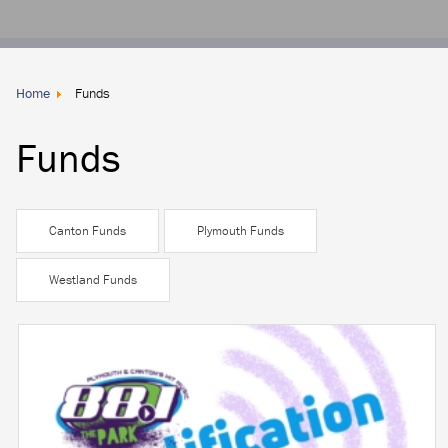
Donate
Locally
Home
Funds
Funds
Canton Funds
Plymouth Funds
Westland Funds