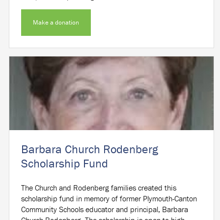
Make a donation
Barbara Church Rodenberg
Scholarship Fund
The Church and Rodenberg families created this
scholarship fund in memory of former Plymouth-Canton
Community Schools educator and principal, Barbara
Church Rodenberg. The scholarship is open to high