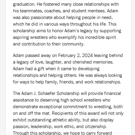
graduation. He fostered many close relationships with
his teammates, coaches, and student mentees. Adam
was also passionate about helping people in need,
which he did in various ways throughout his life. This
scholarship aims to honor Adam’s legacy by supporting
aspiring wrestlers who exemplify his incredible spirit
and contribution to their community.
Adam passed away on February 2, 2024 leaving behind
a legacy of love, laughter, and cherished memories.
Adam had a gift when it came to developing
relationships and helping others. He was always looking
for ways to help family, friends, and work relationships.
The Adam J. Schaefer Scholarship will provide financial
assistance to deserving high school wrestlers who
demonstrate exceptional commitment to wrestling, both
on and off the mat. Recipients of this award will not only
exhibit outstanding athletic ability, but also display
passion, leadership, work ethic, and citizenship.
Through this scholarship, we hope to carry forward