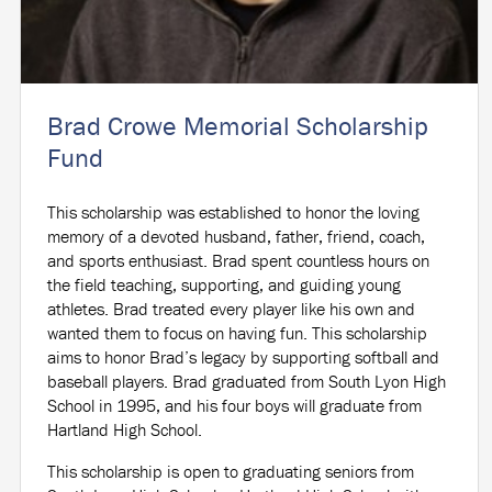
Brad Crowe Memorial Scholarship
Fund
This scholarship was established to honor the loving
memory of a devoted husband, father, friend, coach,
and sports enthusiast. Brad spent countless hours on
the field teaching, supporting, and guiding young
athletes. Brad treated every player like his own and
wanted them to focus on having fun. This scholarship
aims to honor Brad’s legacy by supporting softball and
baseball players. Brad graduated from South Lyon High
School in 1995, and his four boys will graduate from
Hartland High School.
This scholarship is open to graduating seniors from