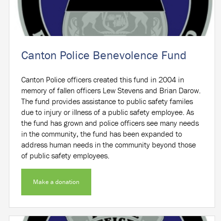
Canton Police Benevolence Fund
Canton Police officers created this fund in 2004 in
memory of fallen officers Lew Stevens and Brian Darow.
The fund provides assistance to public safety familes
due to injury or illness of a public safety employee. As
the fund has grown and police officers see many needs
in the community, the fund has been expanded to
address human needs in the community beyond those
of public safety employees.
Make a donation