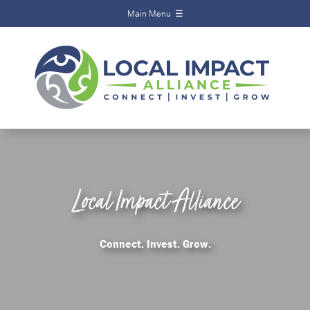
Main Menu ☰
Local Impact
Alliance
Home
About
Funds
Scholarships
Local Impact Alliance
Calendar
News
Connect. Invest. Grow.
Events
Contact