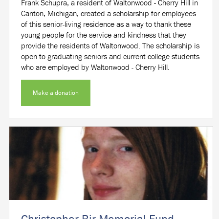
Frank Schupra, a resident of Waltonwood - Cherry Hill in
Canton, Michigan, created a scholarship for employees
of this senior-living residence as a way to thank these
young people for the service and kindness that they
provide the residents of Waltonwood. The scholarship is
open to graduating seniors and current college students
who are employed by Waltonwood - Cherry Hill.
Make a donation
Christopher Bir Memorial Fund