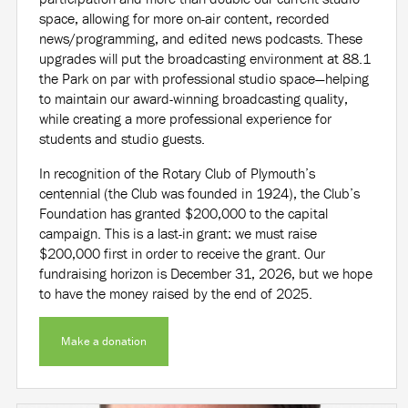
space, allowing for more on-air content, recorded
news/programming, and edited news podcasts. These
upgrades will put the broadcasting environment at 88.1
the Park on par with professional studio space—helping
to maintain our award-winning broadcasting quality,
while creating a more professional experience for
students and studio guests.
In recognition of the Rotary Club of Plymouth’s
centennial (the Club was founded in 1924), the Club’s
Foundation has granted $200,000 to the capital
campaign. This is a last-in grant: we must raise
$200,000 first in order to receive the grant. Our
fundraising horizon is December 31, 2026, but we hope
to have the money raised by the end of 2025.
Make a donation