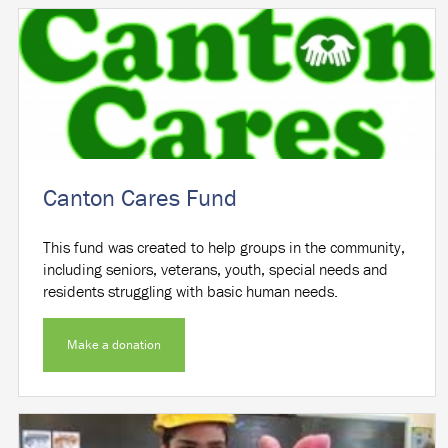
Canton Cares Fund
This fund was created to help groups in the community,
including seniors, veterans, youth, special needs and
residents struggling with basic human needs.
Make a donation