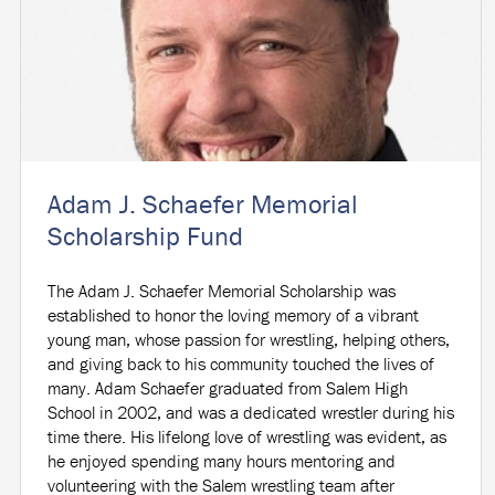
Adam J. Schaefer Memorial
Scholarship Fund
The Adam J. Schaefer Memorial Scholarship was
established to honor the loving memory of a vibrant
young man, whose passion for wrestling, helping others,
and giving back to his community touched the lives of
many. Adam Schaefer graduated from Salem High
School in 2002, and was a dedicated wrestler during his
time there. His lifelong love of wrestling was evident, as
he enjoyed spending many hours mentoring and
volunteering with the Salem wrestling team after