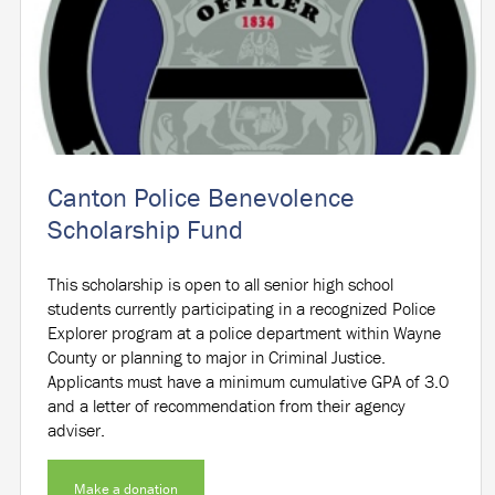
Canton Police Benevolence
Scholarship Fund
This scholarship is open to all senior high school
students currently participating in a recognized Police
Explorer program at a police department within Wayne
County or planning to major in Criminal Justice.
Applicants must have a minimum cumulative GPA of 3.0
and a letter of recommendation from their agency
adviser.
Make a donation