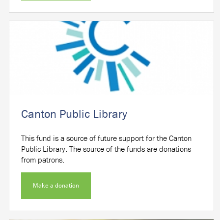
Canton Public Library
This fund is a source of future support for the Canton
Public Library. The source of the funds are donations
from patrons.
Make a donation