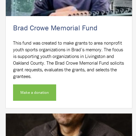
Brad Crowe Memorial Fund
This fund was created to make grants to area nonprofit
youth sports organizations in Brad’s memory. The focus
is supporting youth organizations in Livingston and
Oakland County. The Brad Crowe Memorial Fund solicits
grant requests, evaluates the grants, and selects the
grantees.
Make a donation