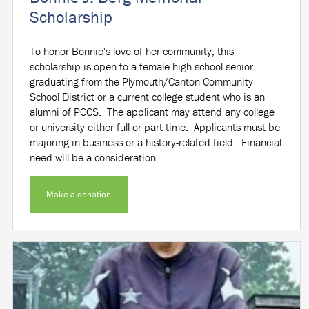
Scholarship
To honor Bonnie's love of her community, this
scholarship is open to a female high school senior
graduating from the Plymouth/Canton Community
School District or a current college student who is an
alumni of PCCS. The applicant may attend any college
or university either full or part time. Applicants must be
majoring in business or a history-related field. Financial
need will be a consideration.
Make a donation