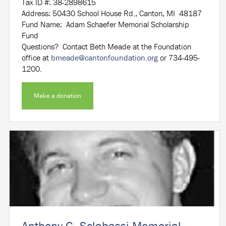
Tax ID #: 38-2898615
Address: 50430 School House Rd., Canton, MI 48187
Fund Name: Adam Schaefer Memorial Scholarship
Fund
Questions? Contact Beth Meade at the Foundation
office at
bmeade@cantonfoundation.org
or 734-495-
1200.
Make a donation
Anthony G. Sclabassi Memorial