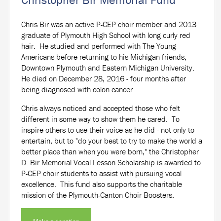
Chris Bir was an active P-CEP choir member and 2013
graduate of Plymouth High School with long curly red
hair. He studied and performed with The Young
Americans before returning to his Michigan friends,
Downtown Plymouth and Eastern Michigan University.
He died on December 28, 2016 - four months after
being diagnosed with colon cancer.
Chris always noticed and accepted those who felt
different in some way to show them he cared. To
inspire others to use their voice as he did - not only to
entertain, but to "do your best to try to make the world a
better place than when you were born," the Christopher
D. Bir Memorial Vocal Lesson Scholarship is awarded to
P-CEP choir students to assist with pursuing vocal
excellence. This fund also supports the charitable
mission of the Plymouth-Canton Choir Boosters.