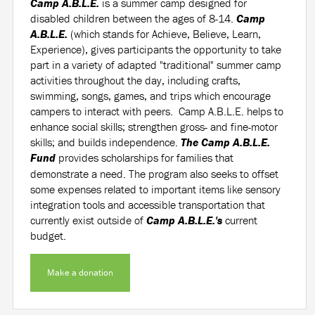
Camp A.B.L.E.
is a summer camp designed for
disabled children between the ages of 8-14.
Camp
A.B.L.E.
(which stands for Achieve, Believe, Learn,
Experience), gives participants the opportunity to take
part in a variety of adapted "traditional" summer camp
activities throughout the day, including crafts,
swimming, songs, games, and trips which encourage
campers to interact with peers. Camp A.B.L.E. helps to
enhance social skills; strengthen gross- and fine-motor
skills; and builds independence.
The Camp A.B.L.E.
Fund
provides scholarships for families that
demonstrate a need. The program also seeks to offset
some expenses related to important items like sensory
integration tools and accessible transportation that
currently exist outside of
Camp A.B.L.E.'s
current
budget.
Make a donation