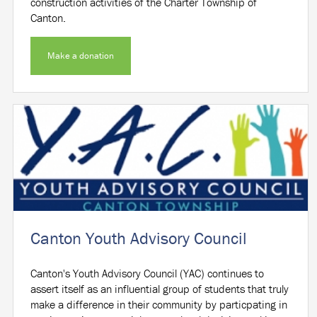
construction activities of the Charter Township of
Canton.
Make a donation
Canton Youth Advisory Council
Canton's Youth Advisory Council (YAC) continues to
assert itself as an influential group of students that truly
make a difference in their community by particpating in