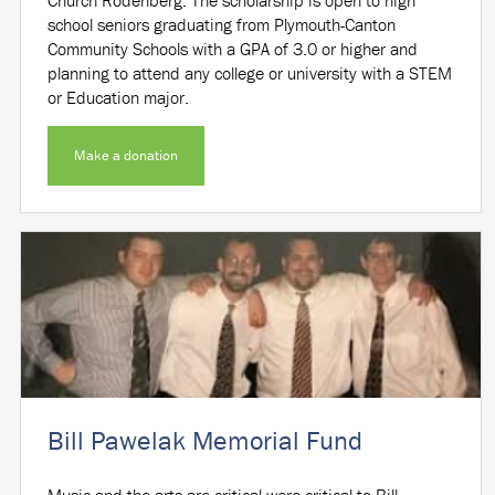
school seniors graduating from Plymouth-Canton
Community Schools with a GPA of 3.0 or higher and
planning to attend any college or university with a STEM
or Education major.
Make a donation
Bill Pawelak Memorial Fund