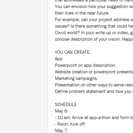
You can envision how your suggestion w
their lives in the near future.
For example, can your project address w
issues? Is there something that could he
Covid world? In your write up or video, g
concise description of your vision. Happ
YOU CAN CREATE:
App
Powerpoint on app description
Website creation or powerpoint present
Marketing campaigns
Presentation on other ways to serve res
Define problem statement and how you wi
SCHEDULE
May 6
- 10 am: Arrive at app-a-thon and form 
- Noon: Kick off
May 7