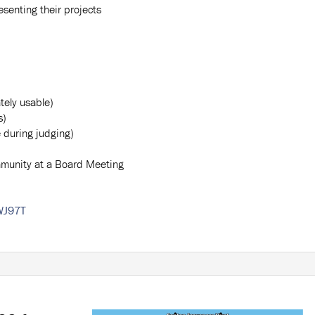
senting their projects
tely usable)
s)
e during judging)
mmunity at a Board Meeting
WJ97T