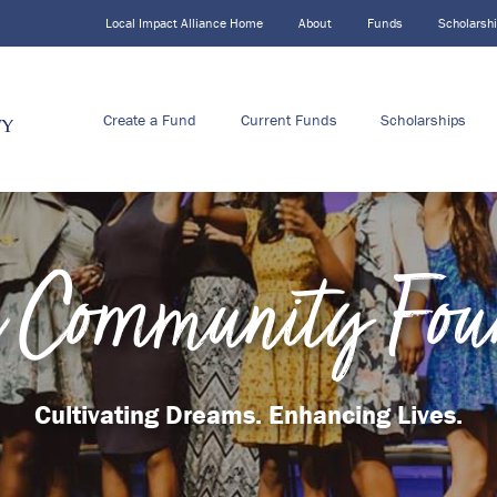
Local Impact Alliance Home
About
Funds
Scholarsh
Create a Fund
Current Funds
Scholarships
 Community Fou
Cultivating Dreams. Enhancing Lives.