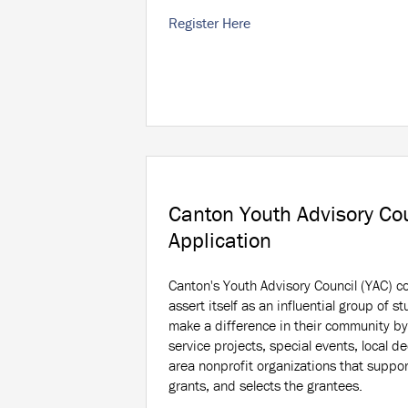
Register Here
Canton Youth Advisory Co
Application
Canton's Youth Advisory Council (YAC) c
assert itself as an influential group of st
make a difference in their community by
service projects, special events, local 
area nonprofit organizations that suppor
grants, and selects the grantees.