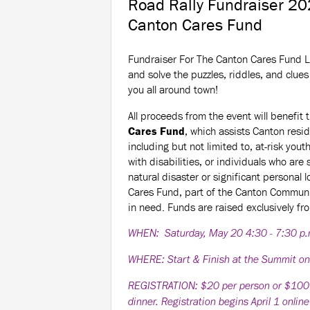
Road Rally Fundraiser 20
Canton Cares Fund
Fundraiser For The Canton Cares Fund L
and solve the puzzles, riddles, and clues 
you all around town!
All proceeds from the event will benefit 
Cares Fund
, which assists Canton resi
including but not limited to, at-risk yout
with disabilities, or individuals who are 
natural disaster or significant personal 
Cares Fund, part of the Canton Communi
in need. Funds are raised exclusively fr
WHEN: Saturday, May 20 4:30 - 7:30 p
WHERE: Start & Finish at the Summit o
REGISTRATION: $20 per person or $100 per
dinner. Registration begins April 1 onlin