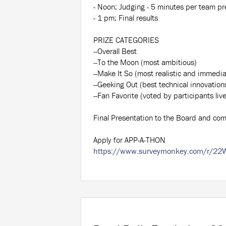
- Noon: Judging - 5 minutes per team pre
- 1 pm: Final results
PRIZE CATEGORIES
--Overall Best
--To the Moon (most ambitious)
--Make It So (most realistic and immedia
--Geeking Out (best technical innovation
--Fan Favorite (voted by participants liv
Final Presentation to the Board and co
Apply for APP-A-THON
https://www.surveymonkey.com/r/22