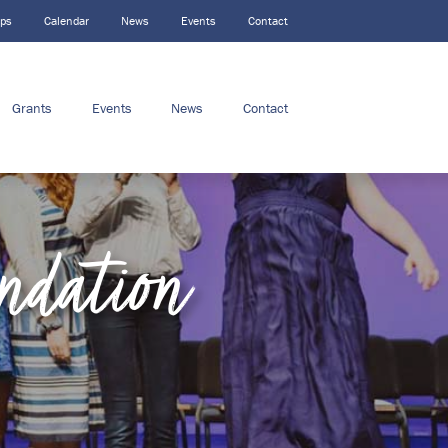
ips
Calendar
News
Events
Contact
Grants
Events
News
Contact
ndation