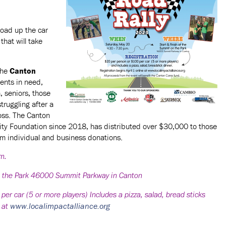
oad up the car
that will take
the
Canton
dents in need,
h, seniors, those
struggling after a
loss. The Canton
ty Foundation since 2018, has distributed over $30,000 to those
om individual and business donations.
.m.
n the Park 46000 Summit Parkway in Canton
 car (5 or more players) Includes a pizza, salad, bread sticks
www.localimpactalliance.org
e at