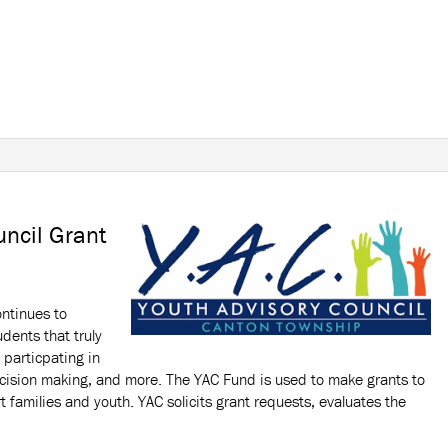
uncil Grant
ontinues to
udents that truly
 particpating in
decision making, and more. The YAC Fund is used to make grants to
t families and youth. YAC solicits grant requests, evaluates the