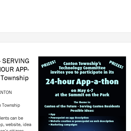
- SERVING
OUR APP-
 Township
ANTON
n Township
dents can be
p, website, idea
on’s citizens.