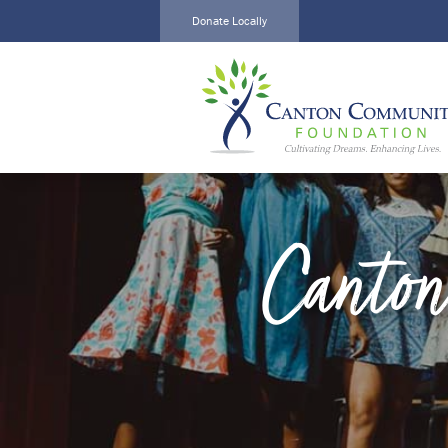
Donate Locally
Local Impact
Create a
Alliance
Fund
Home
Current
About
Funds
Funds
Scholarships
Canton
Scholarships
Grants
Calendar
Events
News
News
Events
Contact
Contact