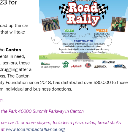
23 for
oad up the car
that will take
the
Canton
dents in need,
h, seniors, those
struggling after a
loss. The Canton
ty Foundation since 2018, has distributed over $30,000 to those
om individual and business donations.
.m.
n the Park 46000 Summit Parkway in Canton
 car (5 or more players) Includes a pizza, salad, bread sticks
www.localimpactalliance.org
e at