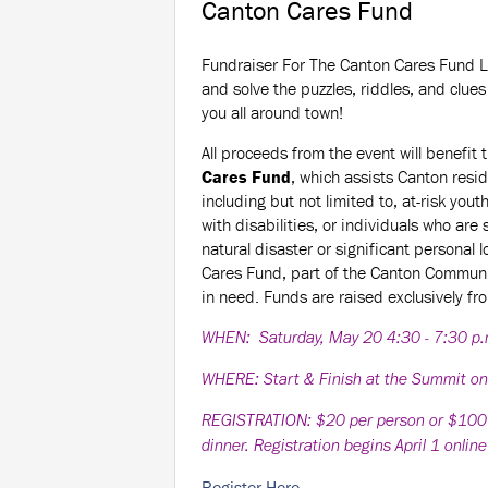
Canton Cares Fund
Fundraiser For The Canton Cares Fund L
and solve the puzzles, riddles, and clues 
you all around town!
All proceeds from the event will benefit 
Cares Fund
, which assists Canton resi
including but not limited to, at-risk yout
with disabilities, or individuals who are 
natural disaster or significant personal 
Cares Fund, part of the Canton Communi
in need. Funds are raised exclusively fr
WHEN: Saturday, May 20 4:30 - 7:30 p
WHERE: Start & Finish at the Summit o
REGISTRATION: $20 per person or $100 per
dinner. Registration begins April 1 onlin
Register Here