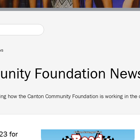
ws
nity Foundation New
arding how the Canton Community Foundation is working in th
23 for