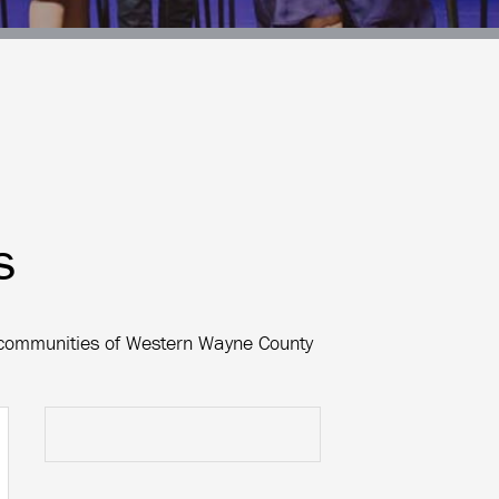
s
e communities of Western Wayne County