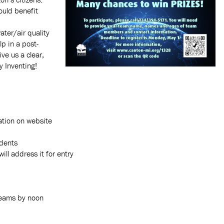
ould benefit
ater/air quality
lp in a post-
ive us a clear,
y Inventing!
ation on website
idents
ll address it for entry
teams by noon