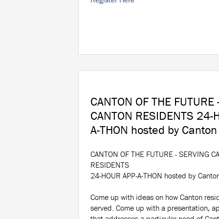
CANTON OF THE FUTURE 
CANTON RESIDENTS 24-H
A-THON hosted by Canton
CANTON OF THE FUTURE - SERVING C
RESIDENTS
24-HOUR APP-A-THON hosted by Canto
Come
up with ideas on how Canton resi
served. Come up with a presentation, ap
that addresses a particular need of Cant