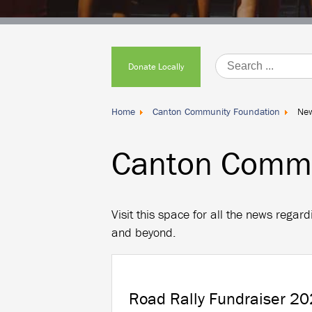
Donate
Locally
Donate Locally
Home
Canton Community Foundation
Ne
Canton Commu
Visit this space for all the news reg
and beyond.
Road Rally Fundraiser 20