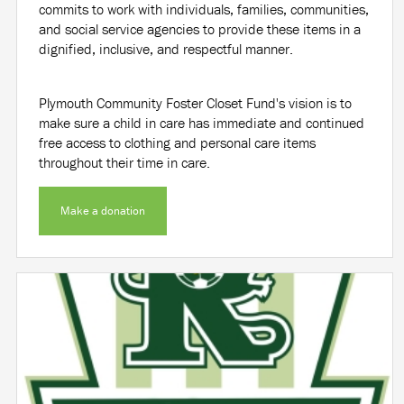
commits to work with individuals, families, communities,
and social service agencies to provide these items in a
dignified, inclusive, and respectful manner.
Plymouth Community Foster Closet Fund's vision is to
make sure a child in care has immediate and continued
free access to clothing and personal care items
throughout their time in care.
Make a donation