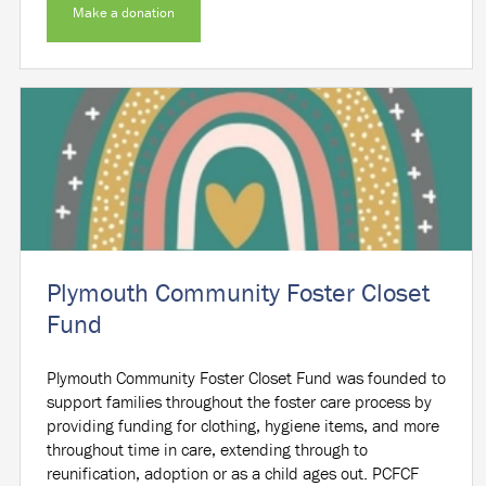
Make a donation
Plymouth Community Foster Closet
Fund
Plymouth Community Foster Closet Fund was founded to
support families throughout the foster care process by
providing funding for clothing, hygiene items, and more
throughout time in care, extending through to
reunification, adoption or as a child ages out. PCFCF