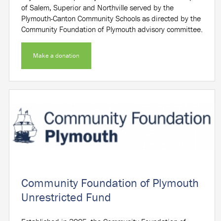
of Salem, Superior and Northville served by the
Plymouth-Canton Community Schools as directed by the
Community Foundation of Plymouth advisory committee.
Make a donation
Community Foundation of Plymouth
Unrestricted Fund