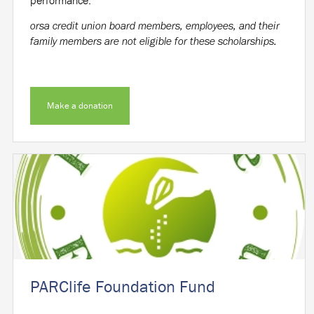
orsa credit union board members, employees, and their
family members are not eligible for these scholarships.
Make a donation
PARClife Foundation Fund