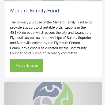
Menard Family Fund
The primary purpose of the Menard Family Fund is to
provide support to charitable organizations in the
48170 zip code which covers the city and township of
Plymouth as well as the townships of Salem, Superior
and Northville served by the Plymouth-Canton
Community Schools as directed by the Community
Foundation of Plymouth advisory committee.
Make a donation