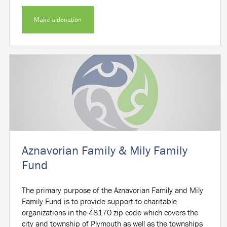
Make a donation
Aznavorian Family & Mily Family
Fund
The primary purpose of the Aznavorian Family and Mily
Family Fund is to provide support to charitable
organizations in the 48170 zip code which covers the
city and township of Plymouth as well as the townships