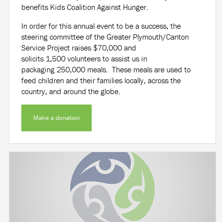
benefits Kids Coalition Against Hunger.
In order for this annual event to be a success, the
steering committee of the Greater Plymouth/Canton
Service Project raises
$70,000
and
solicits
1,500
volunteers to assist us in
packaging
250,000
meals. These meals are used to
feed children and their families locally, across the
country, and around the globe.
Make a donation