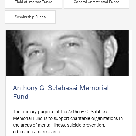
Field of Interest Funds
General Unrestricted Funds
Scholarship Funds
Anthony G. Sclabassi Memorial
Fund
The primary purpose of the Anthony G. Sclabassi
Memorial Fund is to support charitable organizations in
the areas of mental illness, suicide prevention,
education and research.