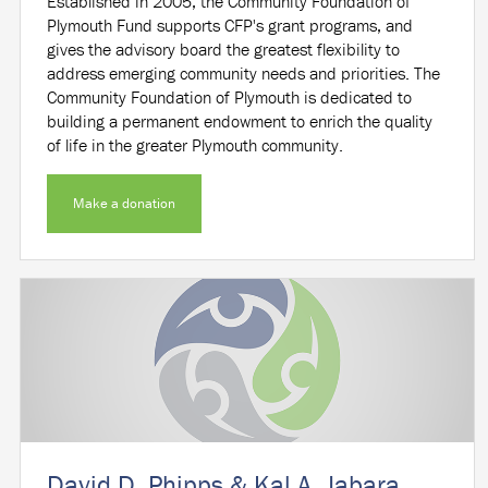
Established in 2005, the Community Foundation of
Plymouth Fund supports CFP's grant programs, and
gives the advisory board the greatest flexibility to
address emerging community needs and priorities. The
Community Foundation of Plymouth is dedicated to
building a permanent endowment to enrich the quality
of life in the greater Plymouth community.
Make a donation
David D. Phipps & Kal A. Jabara