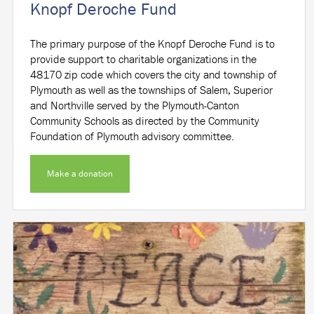
Knopf Deroche Fund
The primary purpose of the Knopf Deroche Fund is to
provide support to charitable organizations in the
48170 zip code which covers the city and township of
Plymouth as well as the townships of Salem, Superior
and Northville served by the Plymouth-Canton
Community Schools as directed by the Community
Foundation of Plymouth advisory committee.
Make a donation