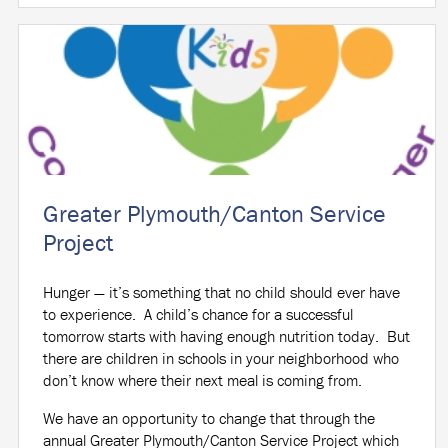
Greater Plymouth/Canton Service
Project
Hunger — it’s something that no child should ever have
to experience.
A child’s chance for a successful
tomorrow starts with having enough nutrition today.
But
there are children in schools in your neighborhood who
don’t know where their next meal is coming from.
We have an opportunity to change that through the
annual Greater Plymouth/Canton Service Project which