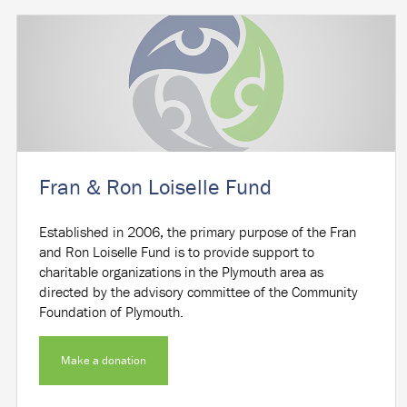
Fran & Ron Loiselle Fund
Established in 2006, the primary purpose of the Fran
and Ron Loiselle Fund is to provide support to
charitable organizations in the Plymouth area as
directed by the advisory committee of the Community
Foundation of Plymouth.
Make a donation