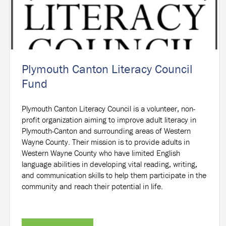
Plymouth Canton Literacy Council
Fund
Plymouth Canton Literacy Council is a volunteer, non-
profit organization aiming to improve adult literacy in
Plymouth-Canton and surrounding areas of Western
Wayne County. Their mission is to provide adults in
Western Wayne County who have limited English
language abilities in developing vital reading, writing,
and communication skills to help them participate in the
community and reach their potential in life.