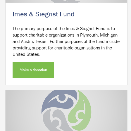
Imes & Siegrist Fund
The primary purpose of the Imes & Siegrist Fund is to
support charitable organizations in Plymouth, Michigan
and Austin, Texas. Further purposes of the fund include
providing support for charitable organizations in the
United States.
Make a donation