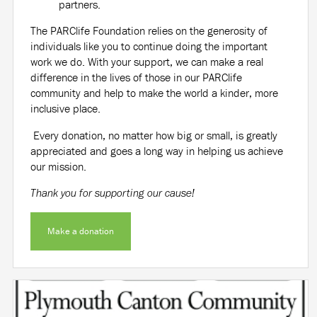
partners.
The PARClife Foundation relies on the generosity of
individuals like you to continue doing the important
work we do. With your support, we can make a real
difference in the lives of those in our PARClife
community and help to make the world a kinder, more
inclusive place.
Every donation, no matter how big or small, is greatly
appreciated and goes a long way in helping us achieve
our mission.
Thank you for supporting our cause!
Make a donation