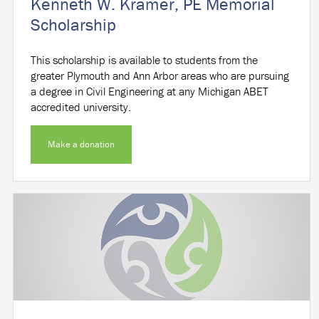
Kenneth W. Kramer, PE Memorial
Scholarship
This scholarship is available to students from the
greater Plymouth and Ann Arbor areas who are pursuing
a degree in Civil Engineering at any Michigan ABET
accredited university.
Make a donation