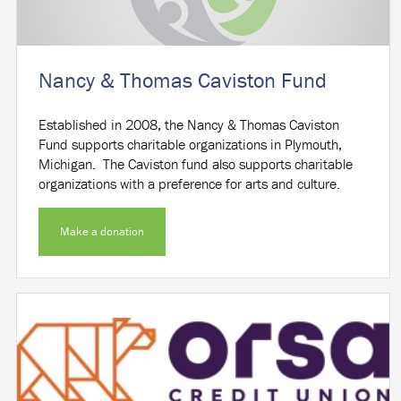
Nancy & Thomas Caviston Fund
Established in 2008, the Nancy & Thomas Caviston
Fund supports charitable organizations in Plymouth,
Michigan. The Caviston fund also supports charitable
organizations with a preference for arts and culture.
Make a donation