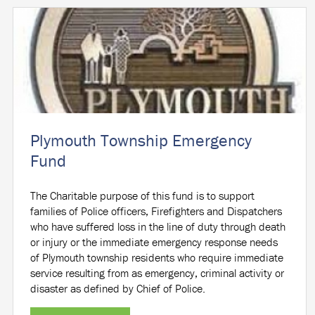
Plymouth Township Emergency
Fund
The Charitable purpose of this fund is to support
families of Police officers, Firefighters and Dispatchers
who have suffered loss in the line of duty through death
or injury or the immediate emergency response needs
of Plymouth township residents who require immediate
service resulting from as emergency, criminal activity or
disaster as defined by Chief of Police.