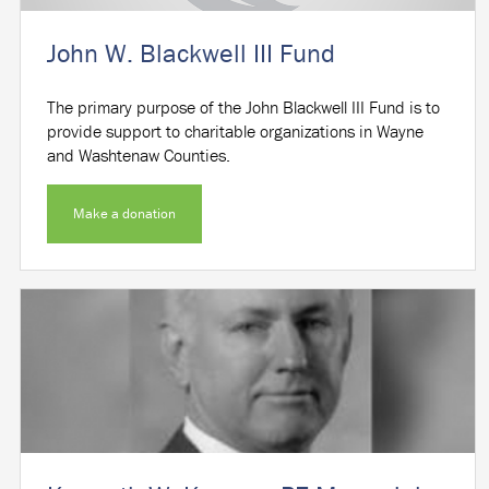
John W. Blackwell III Fund
The primary purpose of the John Blackwell III Fund is to
provide support to charitable organizations in Wayne
and Washtenaw Counties.
Make a donation