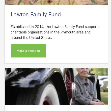
Lawton Family Fund
Established in 2014, the Lawton Family Fund supports
charitable organizations in the Plymouth area and
around the United States.
Make a donation