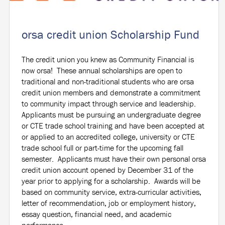
orsa credit union Scholarship Fund
The credit union you knew as Community Financial is
now orsa! These annual scholarships are open to
traditional and non-traditional students who are orsa
credit union members and demonstrate a commitment
to community impact through service and leadership.
Applicants must be pursuing an undergraduate degree
or CTE trade school training and have been accepted at
or applied to an accredited college, university or CTE
trade school full or part-time for the upcoming fall
semester. Applicants must have their own personal orsa
credit union account opened by December 31 of the
year prior to applying for a scholarship. Awards will be
based on community service, extra-curricular activities,
letter of recommendation, job or employment history,
essay question, financial need, and academic
performance.