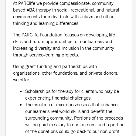
At PARClife we provide compassionate, community-
based ABA therapy in social, recreational, and natural
environments for individuals with autism and other
thinking and learning differences.
The PARClife Foundation focuses on developing life
skills and future opportunities for our learners and
increasing diversity and inclusion in the community
through service-learning projects.
Using grant funding and partnerships with
organizations, other foundations, and private donors,
we offer:
Scholarships for therapy for clients who may be
experiencing financial challenges.
The creation of micro-businesses that enhance
our learner's real-world skills and benefit the
surrounding community. Portions of the proceeds
will be paid in salary to our learners, and a portion
of the donations could go back to our non-profit