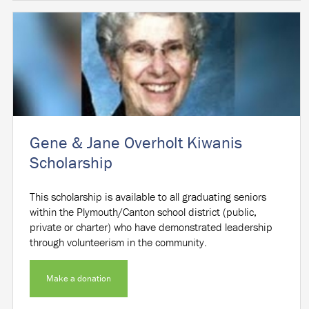
Gene & Jane Overholt Kiwanis
Scholarship
This scholarship is available to all graduating seniors
within the Plymouth/Canton school district (public,
private or charter) who have demonstrated leadership
through volunteerism in the community.
Make a donation