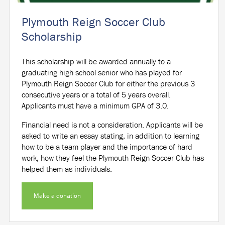
Plymouth Reign Soccer Club
Scholarship
This scholarship will be awarded annually to a
graduating high school senior who has played for
Plymouth Reign Soccer Club for either the previous 3
consecutive years or a total of 5 years overall.
Applicants must have a minimum GPA of 3.0.
Financial need is not a consideration. Applicants will be
asked to write an essay stating, in addition to learning
how to be a team player and the importance of hard
work, how they feel the Plymouth Reign Soccer Club has
helped them as individuals.
Make a donation