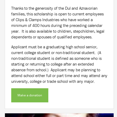
Thanks to the generosity of the Dul and Aznavorian
families, this scholarship is open to current employees
of Clips & Clamps Industries who have worked a
minimum of 400 hours during the preceding calendar
year. It is also available to children, stepchildren, legal
dependents or spouses of qualified employees.
Applicant must be a graduating high school senior,
current college student or non-traditional student. (A
non-traditional student is defined as someone who is
starting or returning to college after an extended
absence from school.) Applicant may be planning to
attend school either full or part time and may attend any
university, college or trade school with any major.
Make a donation