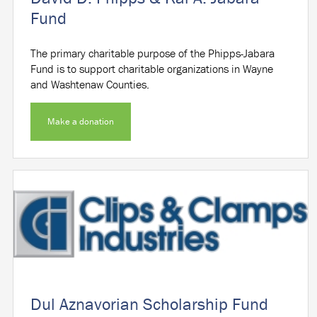
Fund
The primary charitable purpose of the Phipps-Jabara
Fund is to support charitable organizations in Wayne
and Washtenaw Counties.
Make a donation
Dul Aznavorian Scholarship Fund