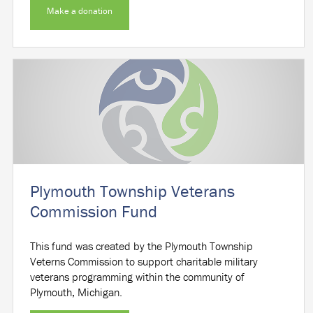
Make a donation
Plymouth Township Veterans
Commission Fund
This fund was created by the Plymouth Township
Veterns Commission to support charitable military
veterans programming within the community of
Plymouth, Michigan.