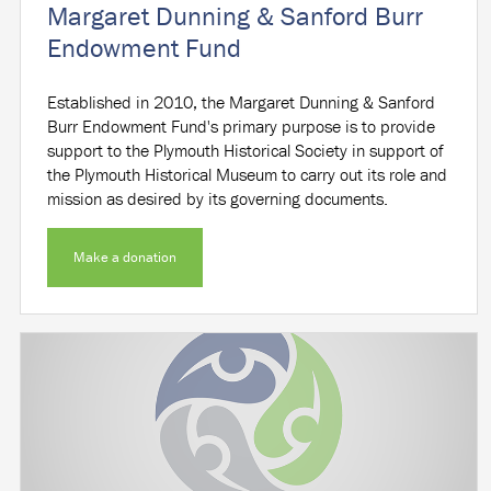
Margaret Dunning & Sanford Burr
Endowment Fund
Established in 2010, the Margaret Dunning & Sanford
Burr Endowment Fund's primary purpose is to provide
support to the Plymouth Historical Society in support of
the Plymouth Historical Museum to carry out its role and
mission as desired by its governing documents.
Make a donation