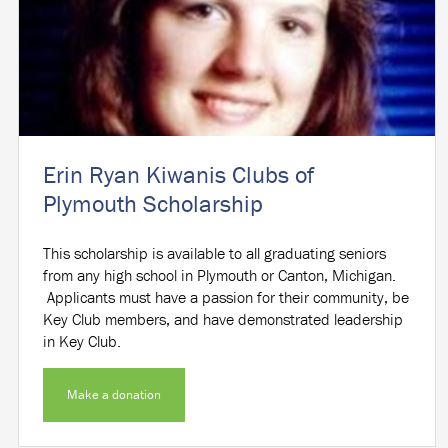
Erin Ryan Kiwanis Clubs of
Plymouth Scholarship
This scholarship is available to all graduating seniors
from any high school in Plymouth or Canton, Michigan.
Applicants must have a passion for their community, be
Key Club members, and have demonstrated leadership
in Key Club.
Make a donation