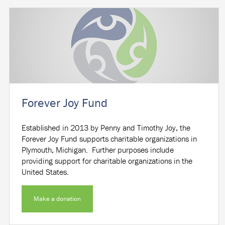
Forever Joy Fund
Established in 2013 by Penny and Timothy Joy, the
Forever Joy Fund supports charitable organizations in
Plymouth, Michigan. Further purposes include
providing support for charitable organizations in the
United States.
Make a donation