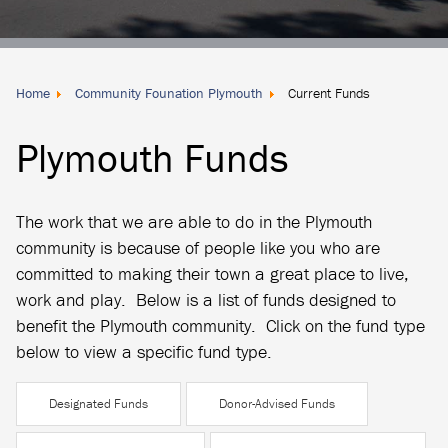
Donate
Locally
Home
Community Founation Plymouth
Current Funds
Plymouth Funds
The work that we are able to do in the Plymouth
community is because of people like you who are
committed to making their town a great place to live,
work and play. Below is a list of funds designed to
benefit the Plymouth community. Click on the fund type
below to view a specific fund type.
Designated Funds
Donor-Advised Funds